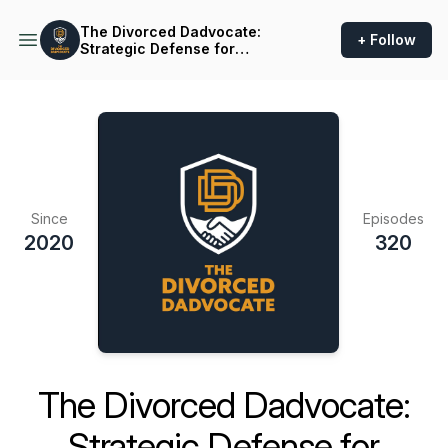
The Divorced Dadvocate:
+ Follow
Strategic Defense for
Fathers
Since
Episodes
2020
320
The Divorced Dadvocate:
Strategic Defense for