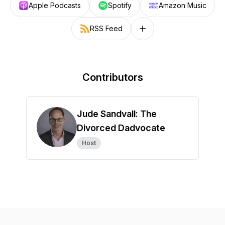
Apple Podcasts
Spotify
Amazon Music
RSS Feed
Follow on other platforms
Contributors
Jude Sandvall: The
Divorced Dadvocate
Host