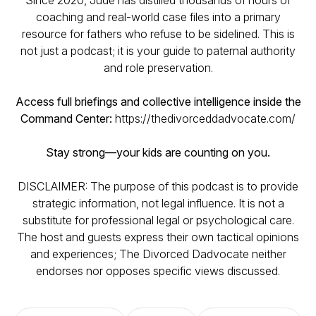
Since 2020, Jude has distilled thousands of hours of
coaching and real-world case files into a primary
resource for fathers who refuse to be sidelined. This is
not just a podcast; it is your guide to paternal authority
and role preservation.
Access full briefings and collective intelligence inside the
Command Center:
https://thedivorceddadvocate.com/
Stay strong—your kids are counting on you.
DISCLAIMER: The purpose of this podcast is to provide
strategic information, not legal influence. It is not a
substitute for professional legal or psychological care.
The host and guests express their own tactical opinions
and experiences; The Divorced Dadvocate neither
endorses nor opposes specific views discussed.