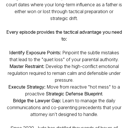
court dates where your long-term influence as a father is
either won or lost through tactical preparation or
strategic drift.
Every episode provides the tactical advantage you need
to:
Identify Exposure Points:
Pinpoint the subtle mistakes
that lead to the "quiet loss" of your parental authority.
Master Restraint:
Develop the high-conflict emotional
regulation required to remain calm and defensible under
pressure.
Execute Strategy:
Move from reactive "hot mess" to a
proactive
Strategic Defense Blueprint
.
Bridge the Lawyer Gap:
Learn to manage the daily
communications and co-parenting precedents that your
attorney isn’t designed to handle.