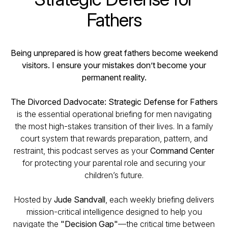
Fathers
Being unprepared is how great fathers become weekend
visitors. I ensure your mistakes don’t become your
permanent reality.
The Divorced Dadvocate: Strategic Defense for Fathers
is the essential operational briefing for men navigating
the most high-stakes transition of their lives. In a family
court system that rewards preparation, pattern, and
restraint, this podcast serves as your
Command Center
for protecting your parental role and securing your
children’s future.
Hosted by
Jude Sandvall
, each weekly briefing delivers
mission-critical intelligence designed to help you
navigate the
"Decision Gap"
—the critical time between