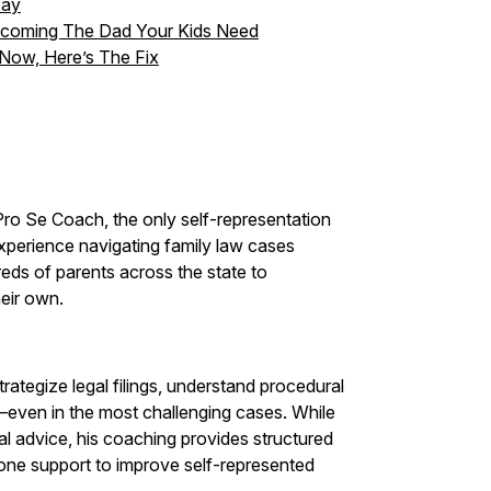
Pay
Becoming The Dad Your Kids Need
 Now, Here’s The Fix
ro Se Coach, the only self-representation
xperience navigating family law cases
ds of parents across the state to
eir own.
rategize legal filings, understand procedural
—even in the most challenging cases. While
al advice, his coaching provides structured
one support to improve self-represented