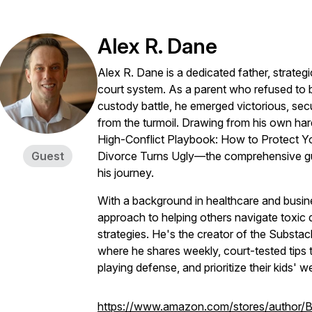
Alex R. Dane
Alex R. Dane is a dedicated father, strategic
court system. As a parent who refused to b
custody battle, he emerged victorious, secu
from the turmoil. Drawing from his own h
High-Conflict Playbook: How to Protect 
Guest
Divorce Turns Ugly—the comprehensive gui
his journey.
With a background in healthcare and busine
approach to helping others navigate toxic di
strategies. He's the creator of the Substa
where he shares weekly, court-tested tips
playing defense, and prioritize their kids' we
https://www.amazon.com/stores/author