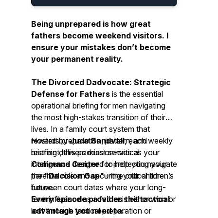
Being unprepared is how great
fathers become weekend visitors. I
ensure your mistakes don’t become
your permanent reality.
The Divorced Dadvocate: Strategic
Defense for Fathers
is the essential
operational briefing for men navigating
the most high-stakes transition of their
lives. In a family court system that
rewards preparation, pattern, and
Hosted by
Jude Sandvall
, each weekly
restraint, this podcast serves as your
briefing delivers mission-critical
Command Center
intelligence designed to help you navigate
for protecting your
parental role and securing your children’s
the
"Decision Gap"
—the critical time
future.
between court dates where your long-
term influence as a father is either won or
Every episode provides the tactical
lost through tactical preparation or
advantage you need to: