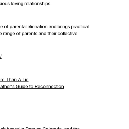
cious loving relationships.
 of parental alienation and brings practical
range of parents and their collective
/
re Than A Lie
 Father's Guide to Reconnection