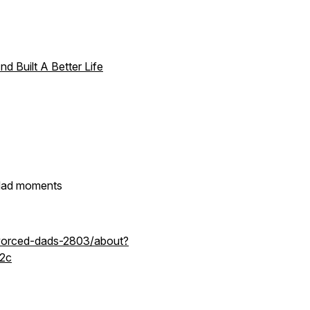
d Built A Better Life
d dad moments
ivorced-dads-2803/about?
2c