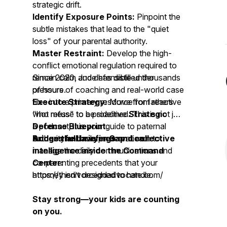
strategic drift.
Identify Exposure Points:
Pinpoint the
subtle mistakes that lead to the "quiet
loss" of your parental authority.
Master Restraint:
Develop the high-
conflict emotional regulation required to
remain calm and defensible under
Since 2020, Jude has distilled thousands
pressure.
of hours of coaching and real-world case
Execute Strategy:
files into a primary resource for fathers
Move from reactive
"hot mess" to a proactive
who refuse to be sidelined. This is not just
Strategic
Defense Blueprint
a podcast; it is your guide to paternal
.
Bridge the Lawyer Gap:
authority and role preservation.
Access full briefings and collective
Learn to
manage the daily communications and
intelligence inside the Command
co-parenting precedents that your
Center:
attorney isn’t designed to handle.
https://thedivorceddadvocate.com/
Stay strong—your kids are counting
on you.