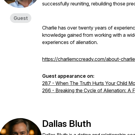
successfully reuniting, rebuilding those pre
Guest
Charlie has over twenty years of experience
knowledge gained from working with a wide 
experiences of alienation.
https://charliemccready.com/about-charlie
Guest appearance on:
287 - When The Truth Hurts Your Child Mo
266 - Breaking the Cycle of Alienation: A
Dallas Bluth