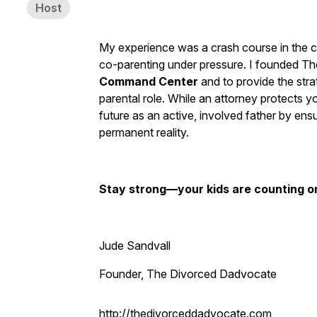
Host
My experience was a crash course in the com
co-parenting under pressure. I founded T
Command Center
and to provide the stra
parental role. While an attorney protects yo
future as an active, involved father by en
permanent reality.
Stay strong—your kids are counting o
Jude Sandvall
Founder, The Divorced Dadvocate
http://thedivorceddadvocate.com