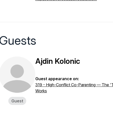
Guests
Ajdin Kolonic
Guest appearance on:
319 - High-Conflict Co-Parenting — The 'T
Works
Guest