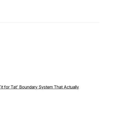
it for Tat' Boundary System That Actually