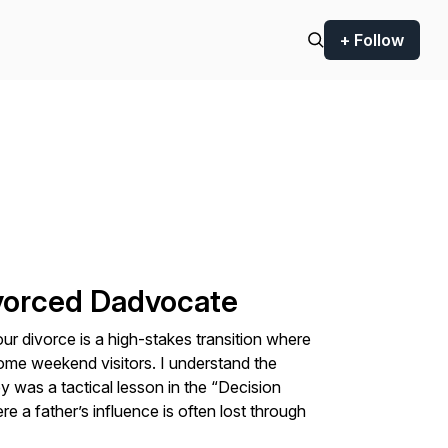
+ Follow
ivorced Dadvocate
our divorce is a high-stakes transition where
ome weekend visitors. I understand the
y was a tactical lesson in the “Decision
a father’s influence is often lost through