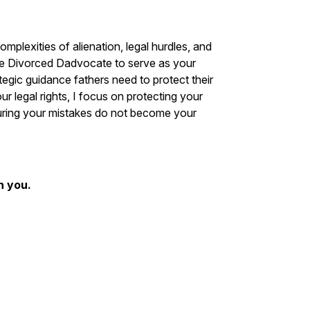
plexities of alienation, legal hurdles, and
he Divorced Dadvocate to serve as your
tegic guidance fathers need to protect their
ur legal rights, I focus on protecting your
suring your mistakes do not become your
n you.