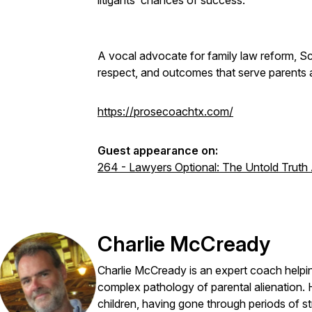
litigants’ chances of success.
A vocal advocate for family law reform, Sch
respect, and outcomes that serve parents 
https://prosecoachtx.com/
Guest appearance on:
264 - Lawyers Optional: The Untold Truth
Charlie McCready
Charlie McCready is an expert coach helpin
complex pathology of parental alienation. 
children, having gone through periods of s