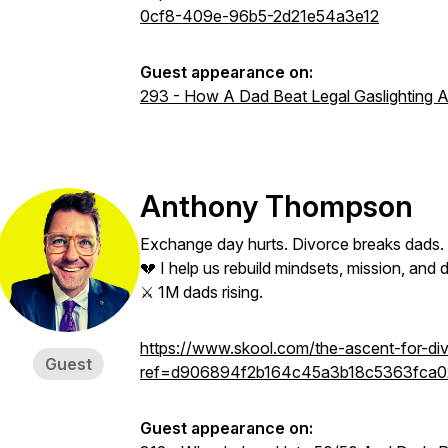
0cf8-409e-96b5-2d21e54a3e12
Guest appearance on:
293 - How A Dad Beat Legal Gaslighting An
Anthony Thompson
Exchange day hurts. Divorce breaks dads.
💔 I help us rebuild mindsets, mission, an
⚔️ 1M dads rising.
https://www.skool.com/the-ascent-for-d
Guest
ref=d906894f2b164c45a3b18c5363fca0
Guest appearance on: