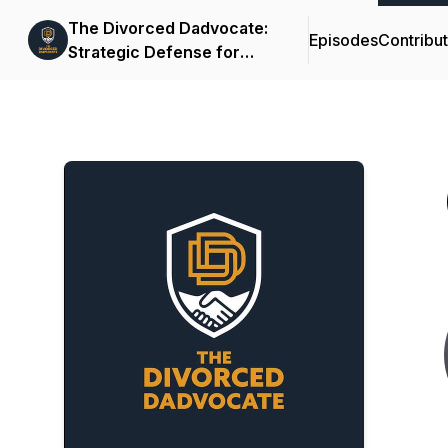
The Divorced Dadvocate:
Episodes
Contribu
Strategic Defense for
Fathers