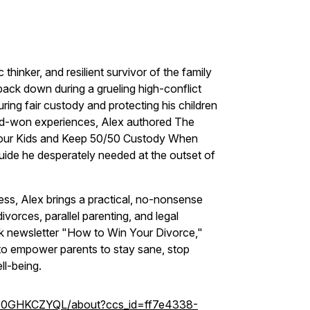
 thinker, and resilient survivor of the family
ack down during a grueling high-conflict
ring fair custody and protecting his children
ard-won experiences, Alex authored The
Your Kids and Keep 50/50 Custody When
de he desperately needed at the outset of
ss, Alex brings a practical, no-nonsense
vorces, parallel parenting, and legal
ck newsletter "How to Win Your Divorce,"
 to empower parents to stay sane, stop
ll-being.
/B0GHKCZYQL/about?ccs_id=ff7e4338-