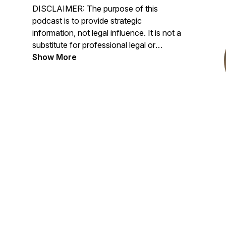
DISCLAIMER: The purpose of this
podcast is to provide strategic
information, not legal influence. It is not a
substitute for professional legal or
psychological care. The host and guests
Show More
express their own tactical opinions and
experiences; The Divorced Dadvocate
neither endorses nor opposes specific
views discussed.