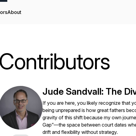
tors
About
Contributors
Jude Sandvall: The D
If you are here, you likely recognize that y
being unprepared is how great fathers bec
gravity of this shift because my own journe
Gap”—the space between court dates where 
drift and flexibility without strategy.