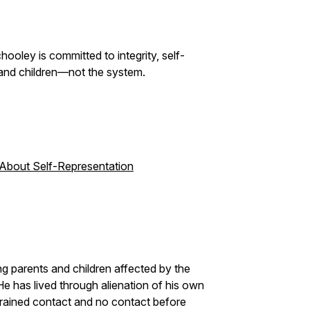
ooley is committed to integrity, self-
and children—not the system.
 About Self-Representation
g parents and children affected by the
He has lived through alienation of his own
trained contact and no contact before