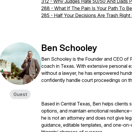
312 - Why Judges Hate 50/50 And Dads 
288 - What If The Pain Is Your Path To 
285 - Half Your Decisions Are Trash Right
Ben Schooley
Ben Schooley is the Founder and CEO of P
coach in Texas. With extensive personal e
without a lawyer, he has empowered hundre
confidently handle court proceedings on th
Guest
Based in Central Texas, Ben helps clients st
options, and maintain emotional resilience
he is not an attorney and does not give leg
guidance, editable templates, and one-on-